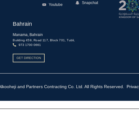
Snapchat
Youtube
Bahrain
Manama, Bahrain
,
Building 459, Road 117, Block 701, Tubli,
973 1700 0661
GET DIRECTION
ooheji and Partners Contracting Co. Ltd. All Rights Reserved.
Privac