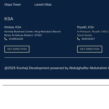
Olaya Tower
Lavent Villas
KSA
Khobar, KSA
Riyadh, KSA
Kooheji Business Center, King Abdulaziz Branch
Ar Rimayah, Riyadh 14612
Road, Al-Zahraa Distract, 23522
Saudi Arabia
0136611166
920018337
GET DIRECTION
GET DIRECTION
@2026 Kooheji Development powered by Abdulghaffar Abdulrahim Alk