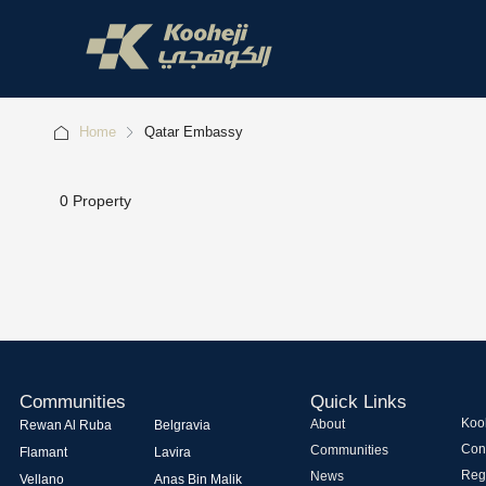
Home
Qatar Embassy
0 Property
Communities
Quick Links
Kooh
About
Rewan Al Ruba
Belgravia
Con
Communities
Flamant
Lavira
Regi
News
Vellano
Anas Bin Malik