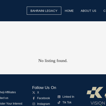
BAHRAINI LEGACY
HOME
ABOUT US
C
No listing found.
Follow Us On
eji Affiliates
X
Linked In
tact us
Facebook
Tik Tok
ster Your Interest
Instagram