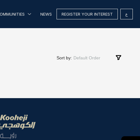
OMMUNITIES
NEWS
REGISTER YOUR INTEREST
ع
Sort by:
Default Order