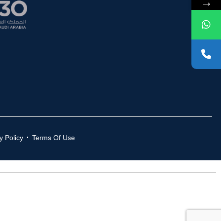
→
y Policy
Terms Of Use