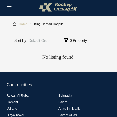
Home
King Hamad Hospital
Sort by:
Default Order
0 Property
No listing found.
Communities
Rewan Al Ruba
Belgravia
Flamant
Lavira
Vellano
Anas Bin Malik
Olaya Tower
Lavent Villas