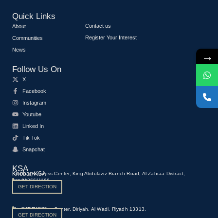
Quick Links
Contact us
About
Register Your Interest
Communities
News
→
Follow Us On
X
Facebook
Instagram
Youtube
Linked In
Tik Tok
Snapchat
KSA
Khobar, KSA
Kooheji Business Center, King Abdulaziz Branch Road, Al-Zahraa Distract,
0136611166
23522
GET DIRECTION
Riyadh, KSA
920016590
Kooheji Business Center, Diriyah, Al Wadi, Riyadh 13313.
GET DIRECTION