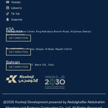
Youtube
Linked In
Tik Tok
Snapchat
KSA
Khobar, KSA
Kooheji Business Center, King Abdulaziz Branch Road, Al-Zahraa Distract,
0136611166
23522
GET DIRECTION
Riyadh, KSA
920016590
Kooheji Business Center, Diriyah, Al Wadi, Riyadh 13313.
GET DIRECTION
Bahrain
Manama, Bahrain
973 1700 0661
Building 459, Road 117, Block 701, Tubli,
GET DIRECTION
@2026 Kooheji Development powered by Abdulghaffar Abdulrahim
Alkooheji and Partners Contracting Co. Ltd. All Rights Reserved.