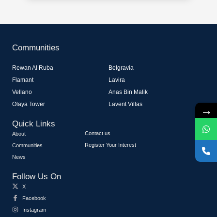
Communities
Rewan Al Ruba
Belgravia
Flamant
Lavira
Vellano
Anas Bin Malik
Olaya Tower
Lavent Villas
→
Quick Links
Contact us
About
Register Your Interest
Communities
News
Follow Us On
X
Facebook
Instagram