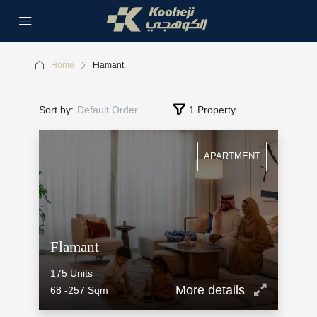
Home
Flamant
Sort by:
Default Order
1 Property
APARTMENT
Flamant
175
Units
More details
68 -257
Sqm